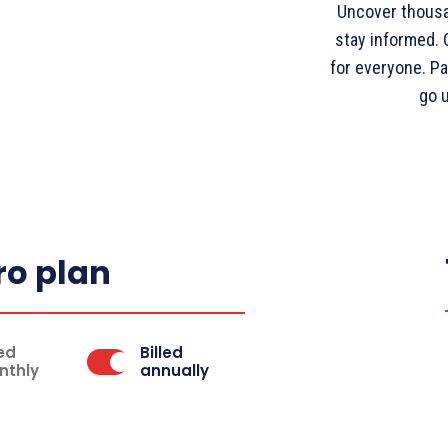
Uncover thousa
stay informed. O
for everyone. Pa
go 
ro plan
led
Billed
nthly
annually