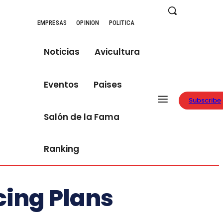
EMPRESAS
OPINION
POLITICA
Noticias
Avicultura
Eventos
Paises
Subscribe
Salón de la Fama
Ranking
cing Plans