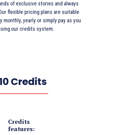
nds of exclusive stories and always
ur flexible pricing plans are suitable
y monthly, yearly or simply pay as you
using our credits system.
10 Credits
Credits
features: