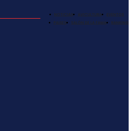
NOTICIAS
AVICULTURA
EVENTOS
PAISES
SALÓN DE LA FAMA
RANKING