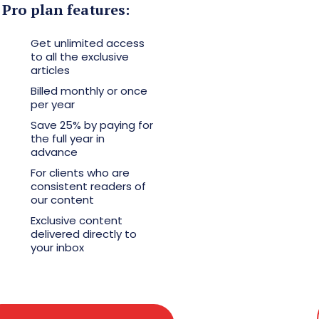
Pro plan features:
Get unlimited access
to all the exclusive
articles
Billed monthly or once
per year
Save 25% by paying for
the full year in
advance
For clients who are
consistent readers of
our content
Exclusive content
delivered directly to
your inbox