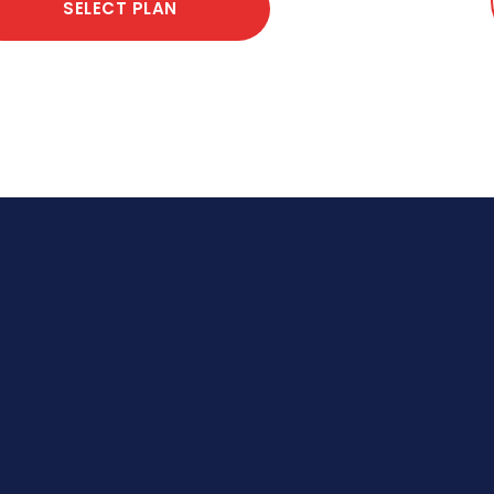
SELECT PLAN