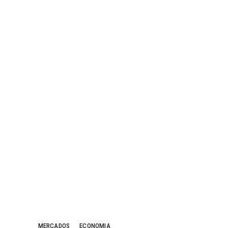
MERCADOS
ECONOMIA