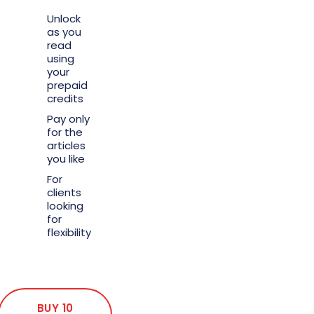
Unlock
as you
read
using
your
prepaid
credits
Pay only
for the
articles
you like
For
clients
looking
for
flexibility
BUY 10