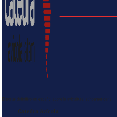
El portal definitivo en español sobre la avicultura latinoamericana
Catedra Avícola