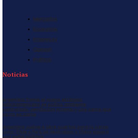
Mercados
Economia
Empresas
Opinion
Politica
Noticias
Argentina frente al nuevo estándar
latinoamericano en pollos: ambiente
controlado, ventilación mínima y una cama que
ya no es cama
Argentina vuelve a abrir puertas para la carne
aviar: Chile y Perú se destraban y China espera
una señal política