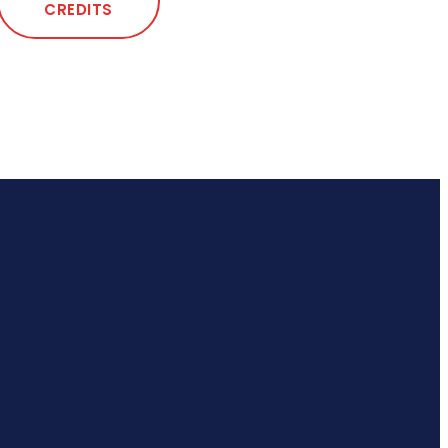
CREDITS