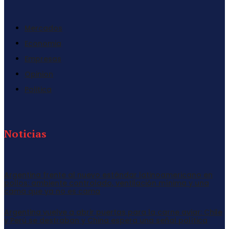
Mercados
Economia
Empresas
Opinion
Politica
Noticias
Argentina frente al nuevo estándar latinoamericano en
pollos: ambiente controlado, ventilación mínima y una
cama que ya no es cama
Argentina vuelve a abrir puertas para la carne aviar: Chile
y Perú se destraban y China espera una señal política