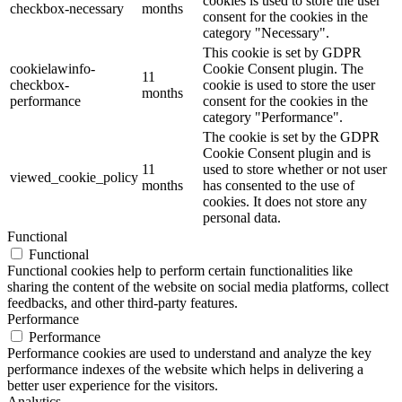
cookies is used to store the user
checkbox-necessary
months
consent for the cookies in the
category "Necessary".
This cookie is set by GDPR
cookielawinfo-
Cookie Consent plugin. The
11
checkbox-
cookie is used to store the user
months
performance
consent for the cookies in the
category "Performance".
The cookie is set by the GDPR
Cookie Consent plugin and is
11
used to store whether or not user
viewed_cookie_policy
months
has consented to the use of
cookies. It does not store any
personal data.
Functional
Functional
Functional cookies help to perform certain functionalities like
sharing the content of the website on social media platforms, collect
feedbacks, and other third-party features.
Performance
Performance
Performance cookies are used to understand and analyze the key
performance indexes of the website which helps in delivering a
better user experience for the visitors.
Analytics