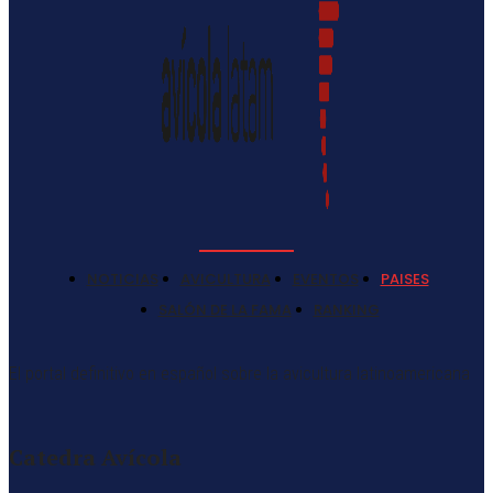
NOTICIAS
AVICULTURA
EVENTOS
PAISES
SALÓN DE LA FAMA
RANKING
El portal definitivo en español sobre la avicultura latinoamericana
Catedra Avícola