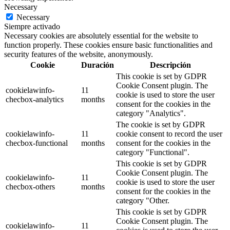
Necessary
Necessary
Siempre activado
Necessary cookies are absolutely essential for the website to
function properly. These cookies ensure basic functionalities and
security features of the website, anonymously.
Cookie
Duración
Descripción
This cookie is set by GDPR
Cookie Consent plugin. The
cookielawinfo-
11
cookie is used to store the user
checbox-analytics
months
consent for the cookies in the
category "Analytics".
The cookie is set by GDPR
cookielawinfo-
11
cookie consent to record the user
checbox-functional
months
consent for the cookies in the
category "Functional".
This cookie is set by GDPR
Cookie Consent plugin. The
cookielawinfo-
11
cookie is used to store the user
checbox-others
months
consent for the cookies in the
category "Other.
This cookie is set by GDPR
Cookie Consent plugin. The
cookielawinfo-
11