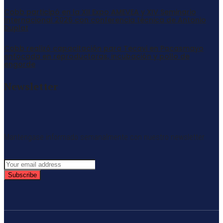
Cobb participó en la XII Expo AMEVEA y XIV Seminario
Internacional 2026 con conferencia técnica de Antonio
Duplat
Cobb realizó capacitación para Tecavi en Pacasmayo
enfocada en reproductoras, incubación y pollo de
engorde
Newsletter
Mantengase informado semanalmente con nuestro newsletter
Subscribe