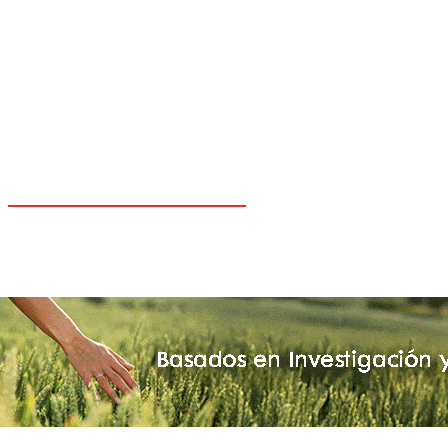
CARIBE
CHILE
COLOMBIA
ESPAÑA
MEXICO
PANAMA
PARAGUAY