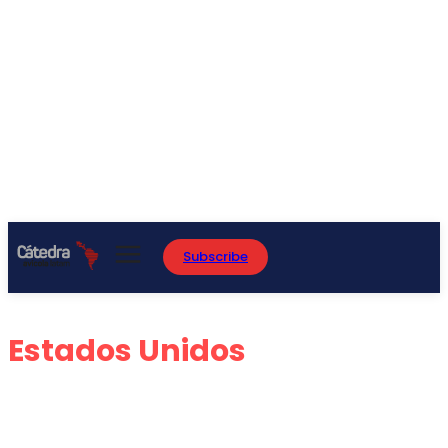
Subscribe
Estados Unidos
ARGENTINA
BRASIL