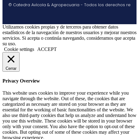
© Catedra Avícola & Agropecuaria - Todos los derechos re
Utilizamos cookies propias y de terceros para obtener datos
estadísticos de la navegación de nuestros usuarios y mejorar nuestros
servicios. Si acepta o continúa navegando, consideramos que acepta
su uso.
Cookie settings
ACCEPT
Cerrar
Privacy Overview
This website uses cookies to improve your experience while you
navigate through the website. Out of these, the cookies that are
categorized as necessary are stored on your browser as they are
essential for the working of basic functionalities of the website. We
also use third-party cookies that help us analyze and understand how
you use this website. These cookies will be stored in your browser
only with your consent. You also have the option to opt-out of these
cookies. But opting out of some of these cookies may affect your
browsing experience.