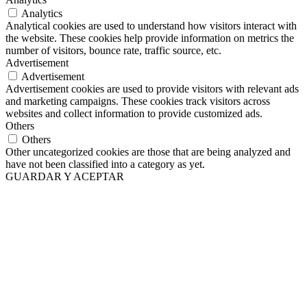
Analytics
Analytical cookies are used to understand how visitors interact with
the website. These cookies help provide information on metrics the
number of visitors, bounce rate, traffic source, etc.
Advertisement
Advertisement
Advertisement cookies are used to provide visitors with relevant ads
and marketing campaigns. These cookies track visitors across
websites and collect information to provide customized ads.
Others
Others
Other uncategorized cookies are those that are being analyzed and
have not been classified into a category as yet.
GUARDAR Y ACEPTAR